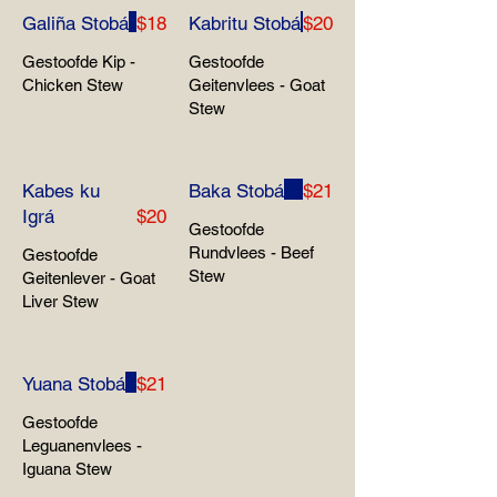
Galiña Stobá
$18
Kabritu Stobá
$20
Gestoofde Kip -
Gestoofde
Chicken Stew
Geitenvlees - Goat
Stew
Kabes ku
Baka Stobá
$21
Igrá
$20
Gestoofde
Rundvlees - Beef
Gestoofde
Stew
Geitenlever - Goat
Liver Stew
Yuana Stobá
$21
Gestoofde
Leguanenvlees -
Iguana Stew