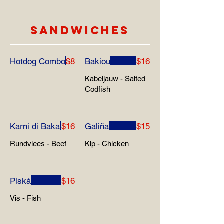
SANDWICHES
Hotdog Combo
$8
Bakiou
$16
Kabeljauw - Salted
Codfish
Karni di Baka
$16
Galiña
$15
Rundvlees - Beef
Kip - Chicken
Piská
$16
Vis - Fish