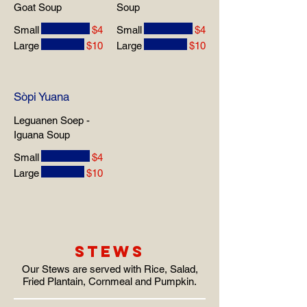
Goat Soup
Soup
Small
$4
Small
$4
Large
$10
Large
$10
Sòpi Yuana
Leguanen Soep -
Iguana Soup
Small
$4
Large
$10
STEWS
Our Stews are served with Rice, Salad,
Fried Plantain, Cornmeal and Pumpkin.