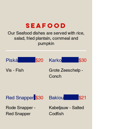
SEAFOOD
Our Seafood dishes are served with rice,
salad, fried plantain, cornmeal and
pumpkin
Piská
$20
Karko
$30
Vis - Fish
Grote Zeeschelp -
Conch
Red Snapper
$30
Bakiou
$21
Rode Snapper -
Kabeljauw - Salted
Red Snapper
Codfish