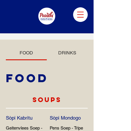
FOOD
DRINKS
FOOD
SOUPS
Sòpi Kabritu
Sòpi Mondogo
Geitenvlees Soep -
Pens Soep - Tripe