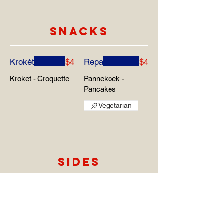
SNACKS
Krokèt
$4
Repa
$4
Kroket - Croquette
Pannekoek -
Pancakes
Vegetarian
SIDES
Funchi
$5
Tutu
$5
Maismeel -
Maismeel met
Cornmeal
Bonen - Cornmeal