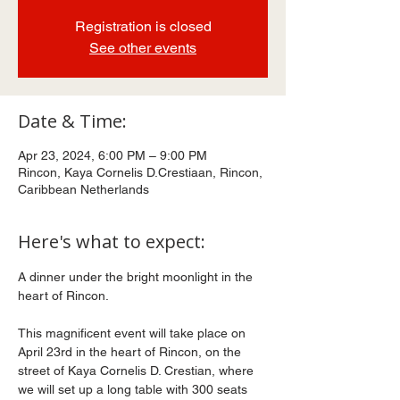
Registration is closed
See other events
Date & Time:
Apr 23, 2024, 6:00 PM – 9:00 PM
Rincon, Kaya Cornelis D.Crestiaan, Rincon,
Caribbean Netherlands
Here's what to expect:
A dinner under the bright moonlight in the 
heart of Rincon.
This magnificent event will take place on 
April 23rd in the heart of Rincon, on the 
street of Kaya Cornelis D. Crestian, where 
we will set up a long table with 300 seats 