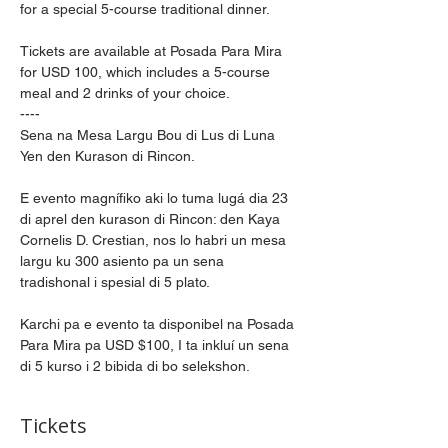
for a special 5-course traditional dinner.
Tickets are available at Posada Para Mira 
for USD 100, which includes a 5-course 
meal and 2 drinks of your choice.
----
Sena na Mesa Largu Bou di Lus di Luna 
Yen den Kurason di Rincon.
E evento magnífiko aki lo tuma lugá dia 23 
di aprel den kurason di Rincon: den Kaya 
Cornelis D. Crestian, nos lo habri un mesa 
largu ku 300 asiento pa un sena 
tradishonal i spesial di 5 plato.
Karchi pa e evento ta disponibel na Posada 
Para Mira pa USD $100, I ta inkluí un sena 
di 5 kurso i 2 bibida di bo selekshon.
Tickets