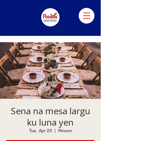
Sena na mesa largu
ku luna yen
Tue, Apr 23
  |  
Rincon