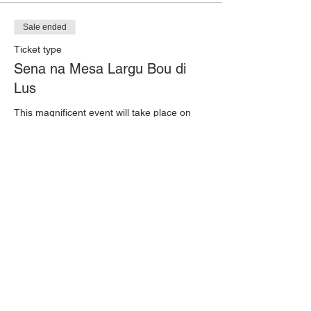
Sale ended
Ticket type
Sena na Mesa Largu Bou di
Lus
This magnificent event will take place on 
April 23rd in the heart of Rincon: on the 
streets of Kaya Cornelis D. Crestian, where 
we will set a long table with 300 seats for a 
special 5-course traditional dinner.

Tickets for the event are available at 
Posada Para Mira for

USD 100, which includes a 5-course meal 
and 2 drinks of your choice.
Price
$100.00
+$2.50 ticket service fee