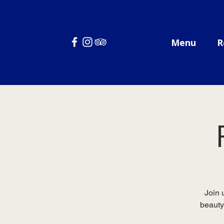
Menu
R
Join 
beauty