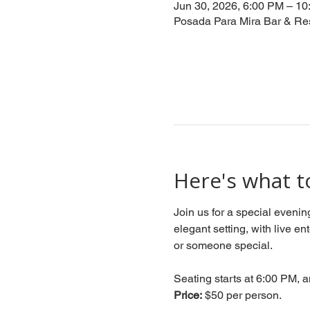
Jun 30, 2026, 6:00 PM – 1
Posada Para Mira Bar & Re
Here's what t
Join us for a special evenin
elegant setting, with live en
or someone special.
Seating starts at 6:00 PM, a
Price:
 $50 per person.