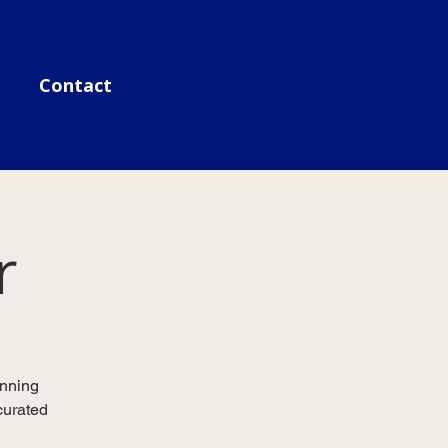
Contact
r
unning
curated