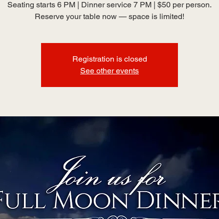
Seating starts 6 PM | Dinner service 7 PM | $50 per person.
Reserve your table now — space is limited!
Registration is closed
See other events