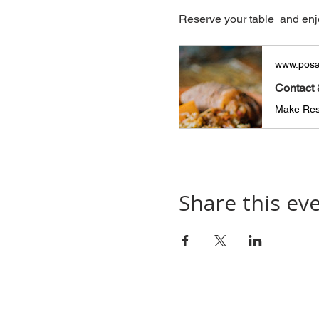
Reserve your table  and enj
www.posa
Contact 
Make Rese
Share this ev