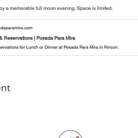
oy a memorable full moon evening. Space is limited.
daparamira.com
& Reservations | Posada Para Mira
rvations for Lunch or Dinner at Posada Para Mira in Rincon.
ent