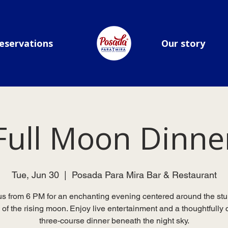
eservations
Our story
Full Moon Dinne
Tue, Jun 30
  |  
Posada Para Mira Bar & Restaurant
us from 6 PM for an enchanting evening centered around the st
 of the rising moon. Enjoy live entertainment and a thoughtfully 
three-course dinner beneath the night sky.