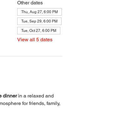
Other dates
Thu, Aug 27, 6:00 PM
Tue, Sep 29, 6:00 PM
Tue, Oct 27, 6:00 PM
View all 5 dates
e dinner
 in a relaxed and 
osphere for friends, family, 