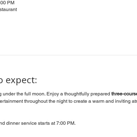
0:00 PM
staurant
o expect:
g under the full moon. Enjoy a thoughtfully prepared 
three-cours
tertainment throughout the night to create a warm and inviting atm
nd dinner service starts at 7:00 PM.