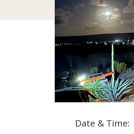
Date & Time: